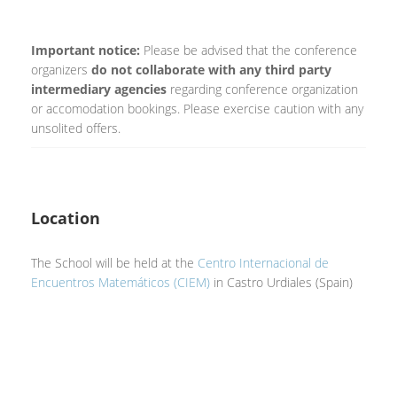
Important notice:
Please be advised that the conference
organizers
do not collaborate with any third party
intermediary agencies
regarding conference organization
or accomodation bookings. Please exercise caution with any
unsolited offers.
Location
The School will be held at the
Centro Internacional de
Encuentros Matemáticos (CIEM)
in Castro Urdiales (Spain)