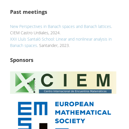
Past meetings
New Perspectives in Banach spaces and Banach lattices
.
CIEM Castro Urdiales, 2024.
XXII Lluís Santaló School: Linear and nonlinear analysis in
Banach spaces
. Santander, 2023.
Sponsors