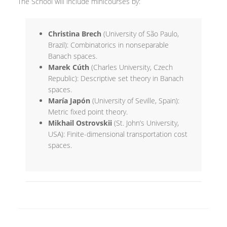
The School will include minicourses by:
Christina Brech
(University of São Paulo,
Brazil): Combinatorics in nonseparable
Banach spaces.
Marek Cúth
(Charles University, Czech
Republic): Descriptive set theory in Banach
spaces.
María Japón
(University of Seville, Spain):
Metric fixed point theory.
Mikhail Ostrovskii
(St. John’s University,
USA): Finite-dimensional transportation cost
spaces.