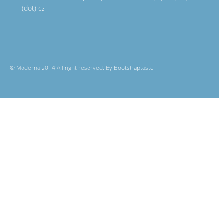
(dot) cz
© Moderna 2014 All right reserved. By
Bootstraptaste