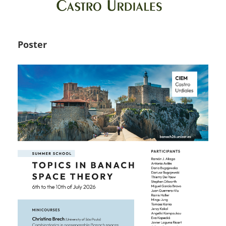
Poster