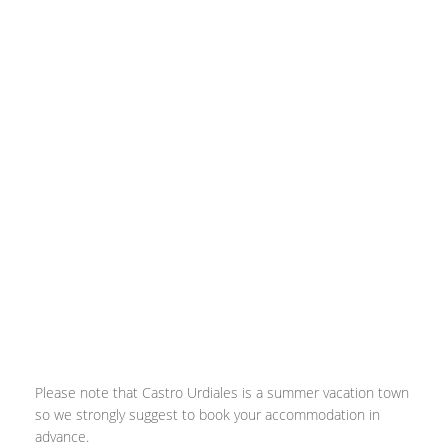
Please note that Castro Urdiales is a summer vacation town
so we strongly suggest to book your accommodation in
advance.