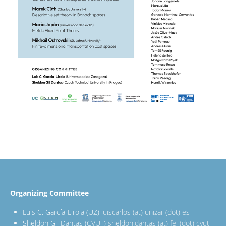
Organizing Committee
Luis C. García-Lirola (UZ)
luiscarlos (at) unizar (dot) es
Sheldon Gil Dantas (CVUT)
sheldon.dantas (at) fel (dot) cvut