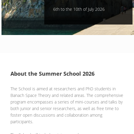
6th to the 10th of July 2026
About the Summer School 2026
The School is aimed at researchers and PhD students in
Banach Space Theory and related areas. The comprehensive
program encompasses a series of mini-courses and talks by
both junior and senior researchers, as well as free time to
foster open discussions and collaboration among
participants.