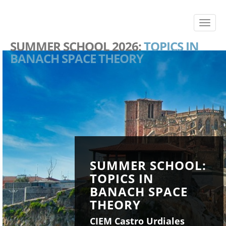
SUMMER SCHOOL 2026:
TOPICS IN
BANACH SPACE THEORY
SUMMER SCHOOL:
TOPICS IN
BANACH SPACE
THEORY
CIEM Castro Urdiales